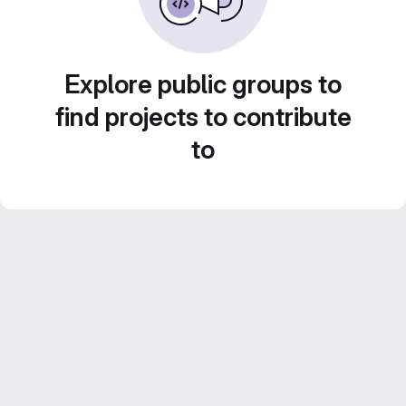
Explore public groups to
find projects to contribute
to