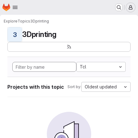
Homepage
Skip to main content
M
Explore
Topics
3Dprinting
3Dprinting
3
Tcl
Projects with this topic
Oldest updated
Sort by: