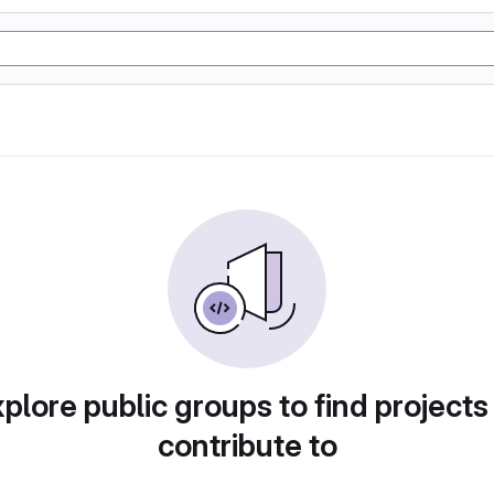
plore public groups to find projects
contribute to