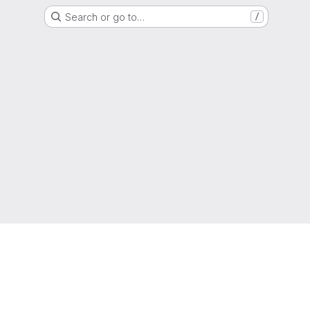
Search or go to…
/