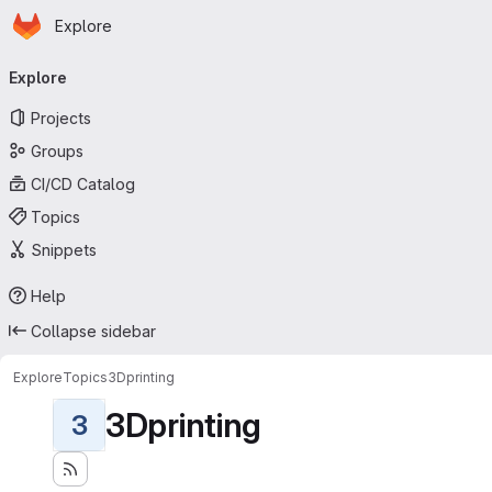
Homepage
Skip to main content
Explore
Primary navigation
Explore
Projects
Groups
CI/CD Catalog
Topics
Snippets
Help
Collapse sidebar
Explore
Topics
3Dprinting
3Dprinting
3