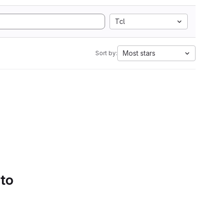
Tcl
Most stars
Sort by:
 to