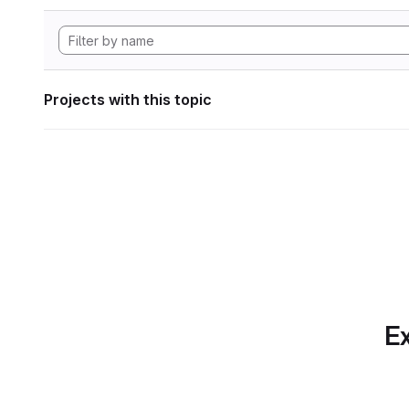
Projects with this topic
Ex