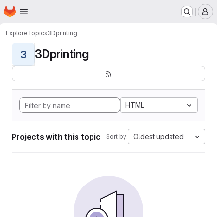
Homepage
Skip to main content
M
Explore
Topics
3Dprinting
3Dprinting
3
HTML
Projects with this topic
Oldest updated
Sort by: