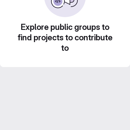
Explore public groups to
find projects to contribute
to