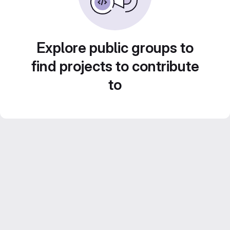
Explore public groups to
find projects to contribute
to