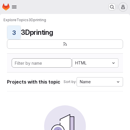
Homepage
Skip to main content
M
Explore
Topics
3Dprinting
3Dprinting
3
HTML
Projects with this topic
Name
Sort by: