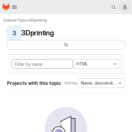
Homepage
Skip to main content
M
Explore
Topics
3Dprinting
3Dprinting
3
HTML
Projects with this topic
Name, descending
Sort by: