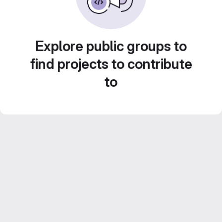
Explore public groups to
find projects to contribute
to