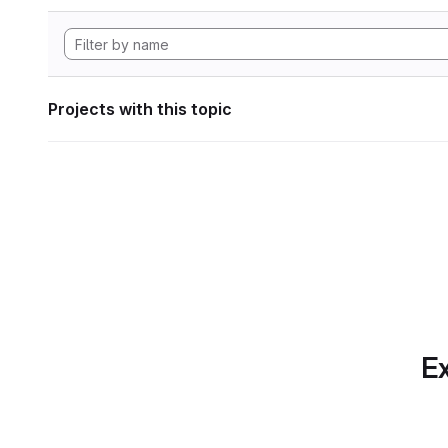
Projects with this topic
Ex