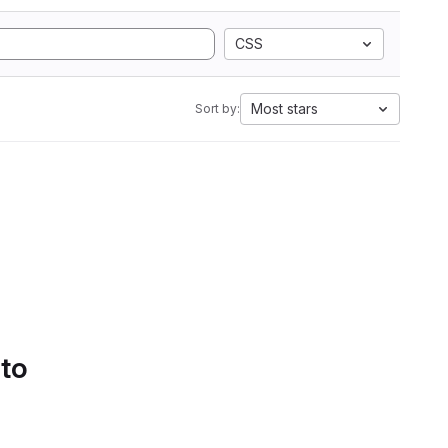
CSS
Most stars
Sort by:
 to