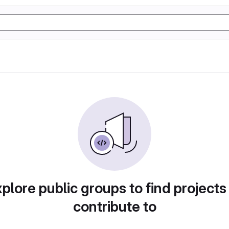
plore public groups to find projects
contribute to