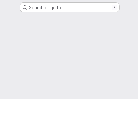
Search or go to…
/