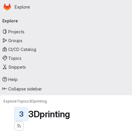
Homepage
Skip to main content
Explore
Primary navigation
Explore
Projects
Groups
CI/CD Catalog
Topics
Snippets
Help
Collapse sidebar
Explore
Topics
3Dprinting
3Dprinting
3