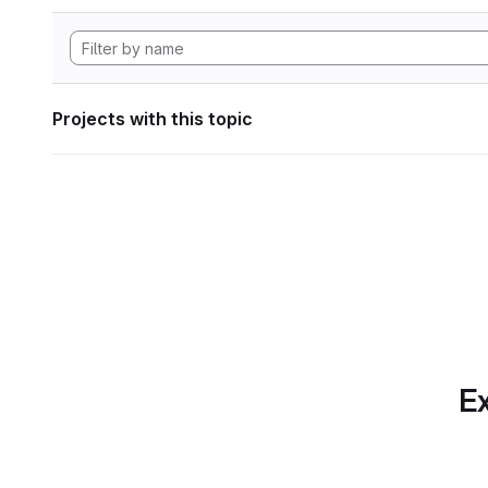
Projects with this topic
Ex