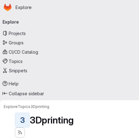
Homepage
Skip to main content
Explore
Primary navigation
Explore
Projects
Groups
CI/CD Catalog
Topics
Snippets
Help
Collapse sidebar
Explore
Topics
3Dprinting
3Dprinting
3