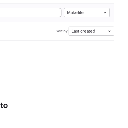
Makefile
Last created
Sort by:
 to