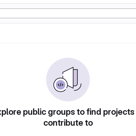
plore public groups to find projects
contribute to