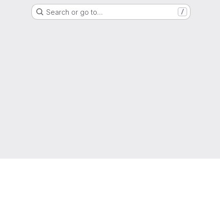
Search or go to…
/