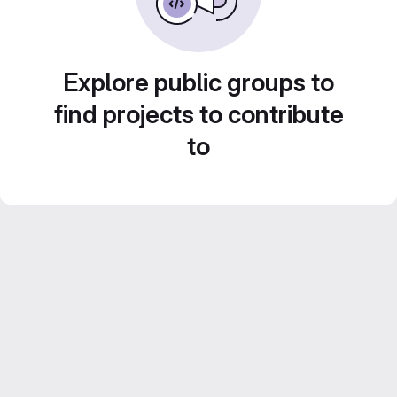
Explore public groups to
find projects to contribute
to