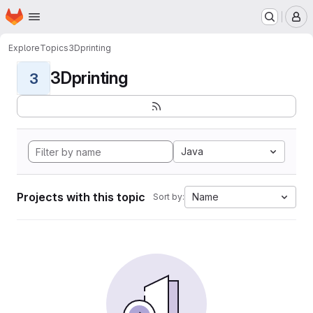
Homepage
Skip to main content
M
Explore
Topics
3Dprinting
3Dprinting
3
Java
Projects with this topic
Name
Sort by: