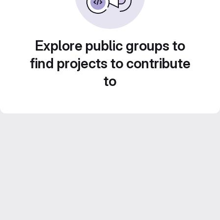
Explore public groups to
find projects to contribute
to