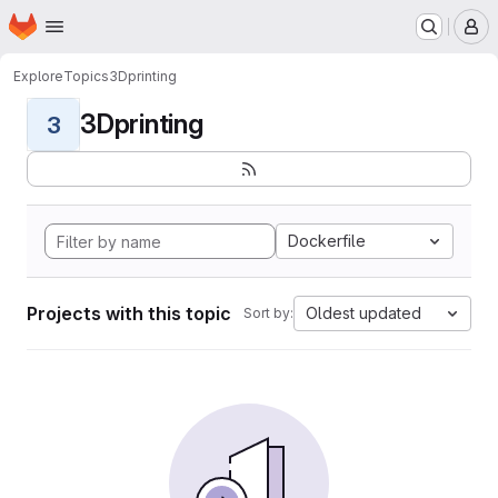
Homepage
Skip to main content
M
Explore
Topics
3Dprinting
3Dprinting
3
Dockerfile
Projects with this topic
Oldest updated
Sort by: