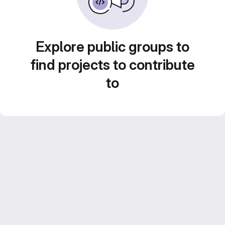
Explore public groups to
find projects to contribute
to