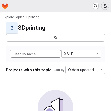
Homepage
Skip to main content
M
Explore
Topics
3Dprinting
3Dprinting
3
XSLT
Projects with this topic
Oldest updated
Sort by: