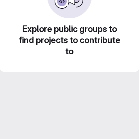
Explore public groups to
find projects to contribute
to