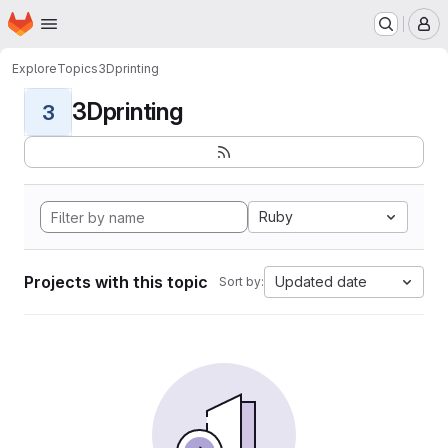
Homepage
Skip to main content
M
Explore
Topics
3Dprinting
3Dprinting
3
Ruby
Projects with this topic
Updated date
Sort by: