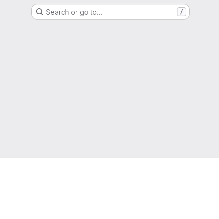
Search or go to…
/