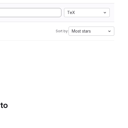
TeX
Most stars
Sort by:
 to