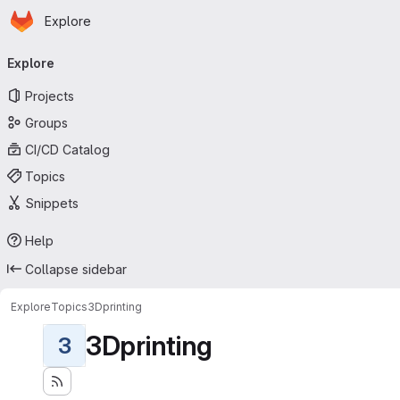
Homepage
Skip to main content
Explore
Primary navigation
Explore
Projects
Groups
CI/CD Catalog
Topics
Snippets
Help
Collapse sidebar
Explore
Topics
3Dprinting
3Dprinting
3