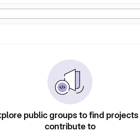
plore public groups to find projects
contribute to