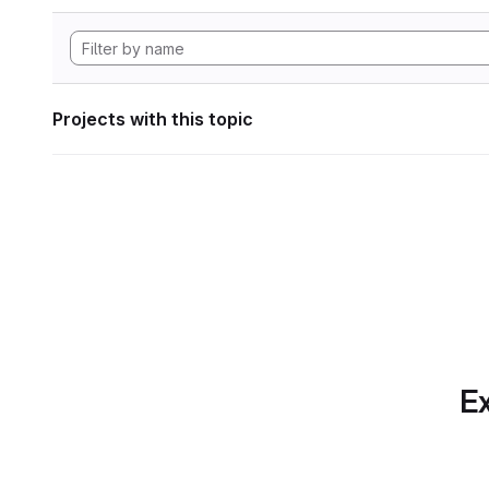
Projects with this topic
Ex