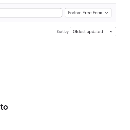
Fortran Free Form
Oldest updated
Sort by:
 to