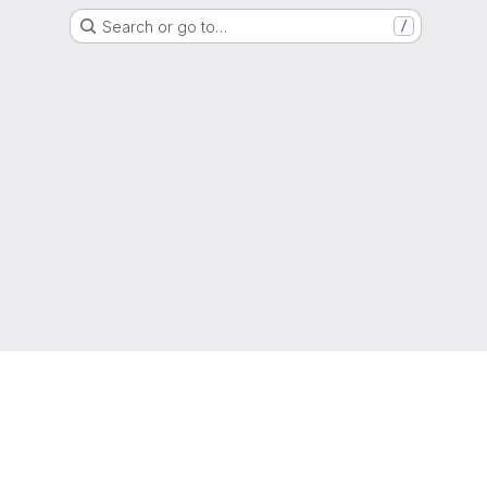
Search or go to…
/