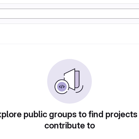
plore public groups to find projects
contribute to