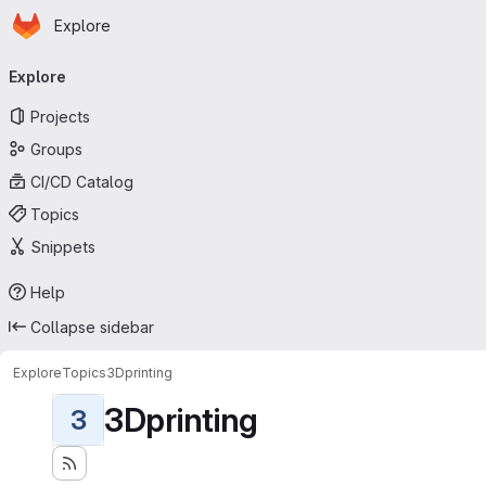
Homepage
Skip to main content
Explore
Primary navigation
Explore
Projects
Groups
CI/CD Catalog
Topics
Snippets
Help
Collapse sidebar
Explore
Topics
3Dprinting
3Dprinting
3