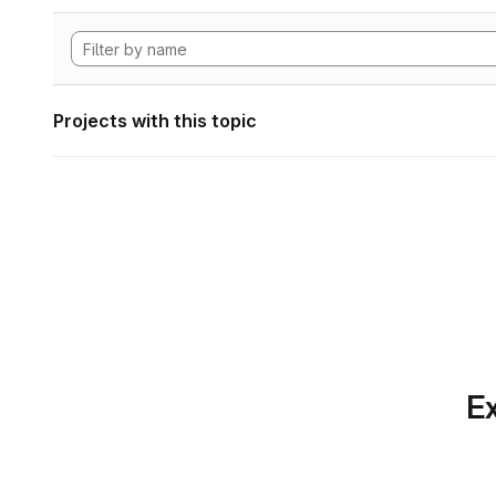
Projects with this topic
Ex