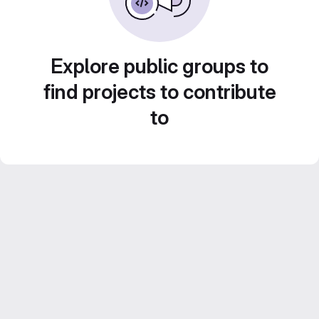
Explore public groups to
find projects to contribute
to