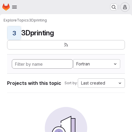
Homepage
Skip to main content
M
Explore
Topics
3Dprinting
3Dprinting
3
Fortran
Projects with this topic
Last created
Sort by: