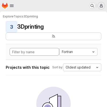
Homepage
Skip to main content
M
Explore
Topics
3Dprinting
3Dprinting
3
Fortran
Projects with this topic
Oldest updated
Sort by: