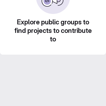
Explore public groups to
find projects to contribute
to