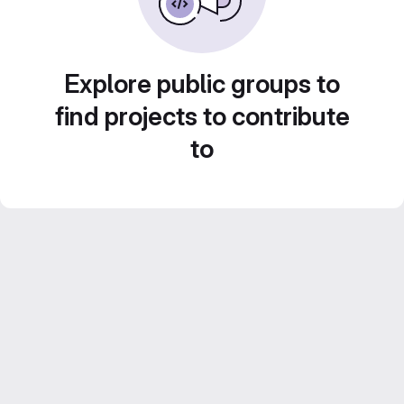
Explore public groups to
find projects to contribute
to