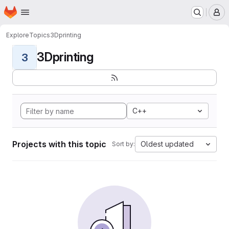
Homepage
Skip to main content
M
Explore
Topics
3Dprinting
3Dprinting
3
C++
Projects with this topic
Oldest updated
Sort by: