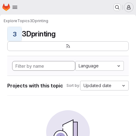
Homepage
Skip to main content
M
Explore
Topics
3Dprinting
3Dprinting
3
Language
Projects with this topic
Updated date
Sort by: