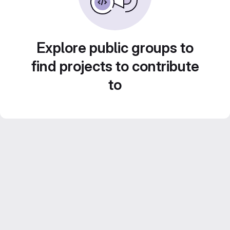
Explore public groups to
find projects to contribute
to