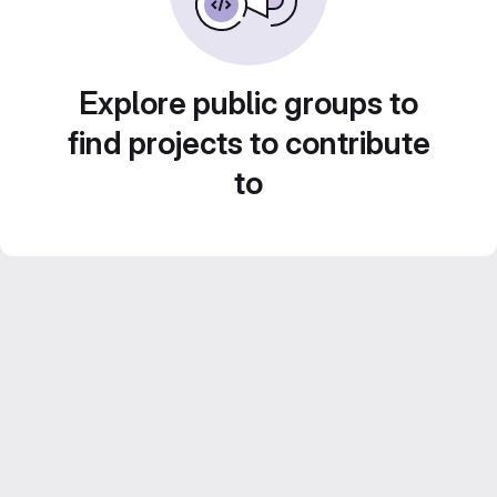
Explore public groups to
find projects to contribute
to