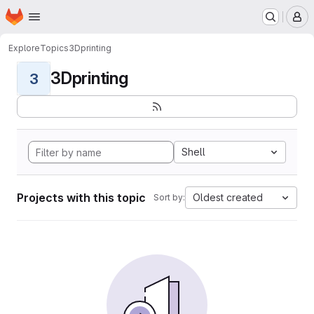
Homepage
Skip to main content
M
Explore
Topics
3Dprinting
3Dprinting
3
Shell
Projects with this topic
Oldest created
Sort by: