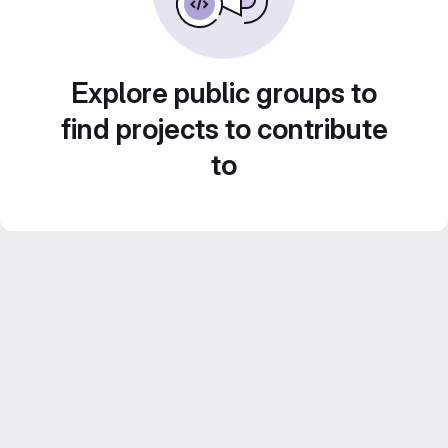
Explore public groups to
find projects to contribute
to