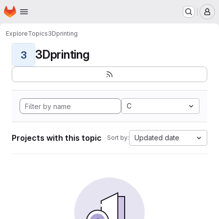
Homepage
Skip to main content
M
Explore
Topics
3Dprinting
3Dprinting
3
C
Projects with this topic
Updated date
Sort by: