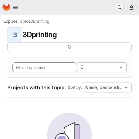
Homepage
Skip to main content
M
Explore
Topics
3Dprinting
3Dprinting
3
C
Projects with this topic
Name, descending
Sort by: