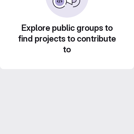
Explore public groups to
find projects to contribute
to