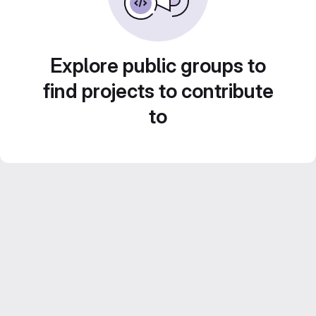
Explore public groups to
find projects to contribute
to