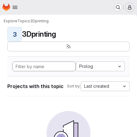
Homepage
Skip to main content
M
Explore
Topics
3Dprinting
3Dprinting
3
Prolog
Projects with this topic
Last created
Sort by: