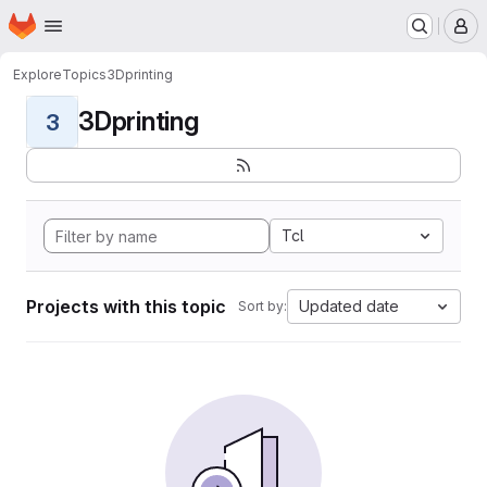
Homepage
Skip to main content
M
Explore
Topics
3Dprinting
3Dprinting
3
Tcl
Projects with this topic
Updated date
Sort by: