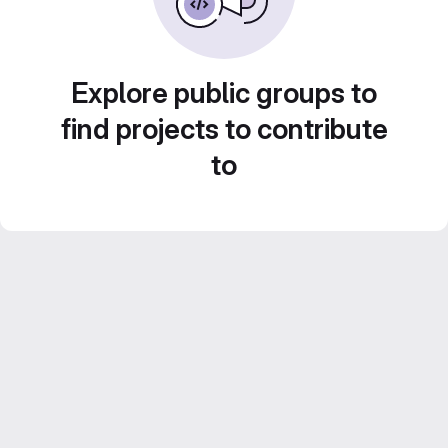
Explore public groups to
find projects to contribute
to