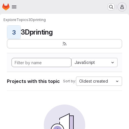
Homepage
Skip to main content
M
Explore
Topics
3Dprinting
3Dprinting
3
JavaScript
Projects with this topic
Oldest created
Sort by: