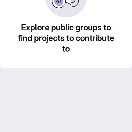
Explore public groups to
find projects to contribute
to