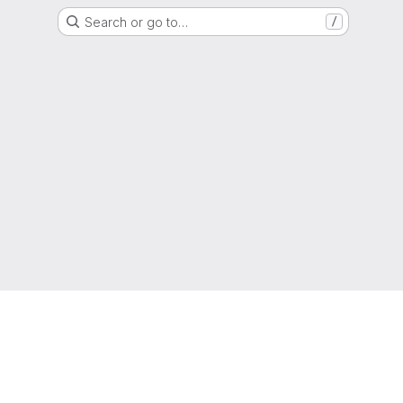
Search or go to…
/