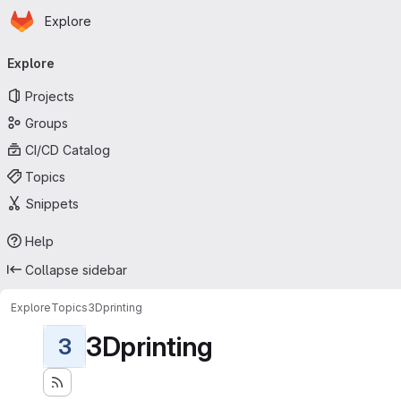
Homepage
Skip to main content
Explore
Primary navigation
Explore
Projects
Groups
CI/CD Catalog
Topics
Snippets
Help
Collapse sidebar
Explore
Topics
3Dprinting
3Dprinting
3