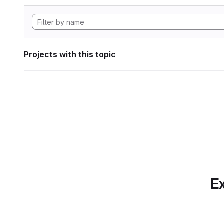
Projects with this topic
Ex