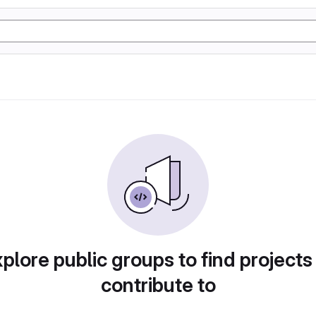
plore public groups to find projects
contribute to