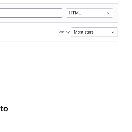
HTML
Most stars
Sort by:
 to