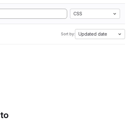
CSS
Updated date
Sort by:
 to