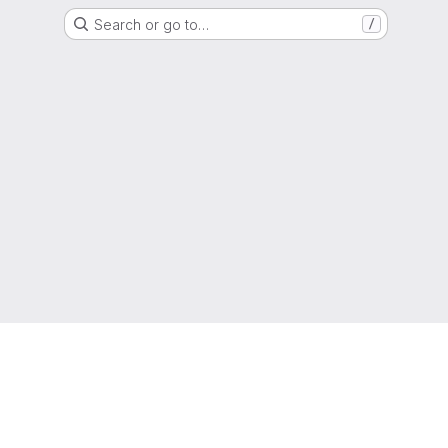
Search or go to…
/