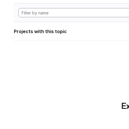
Projects with this topic
Ex