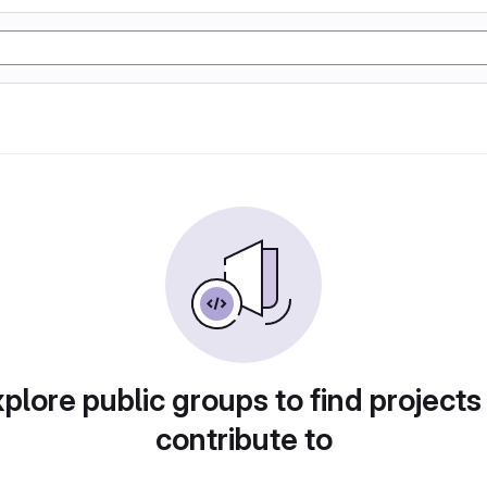
plore public groups to find projects
contribute to