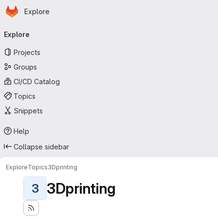
Homepage
Skip to main content
Explore
Primary navigation
Explore
Projects
Groups
CI/CD Catalog
Topics
Snippets
Help
Collapse sidebar
Explore
Topics
3Dprinting
3Dprinting
3