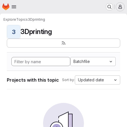
Homepage
Skip to main content
M
Explore
Topics
3Dprinting
3Dprinting
3
Batchfile
Projects with this topic
Updated date
Sort by: