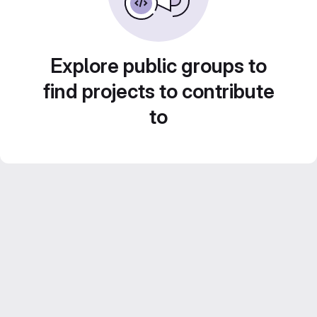
Explore public groups to
find projects to contribute
to