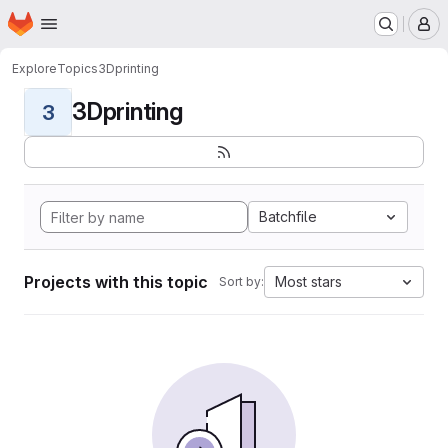
Homepage
Skip to main content
M
Explore
Topics
3Dprinting
3Dprinting
3
Batchfile
Projects with this topic
Most stars
Sort by: