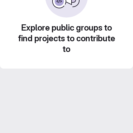
Explore public groups to
find projects to contribute
to