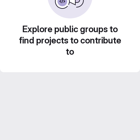
Explore public groups to
find projects to contribute
to