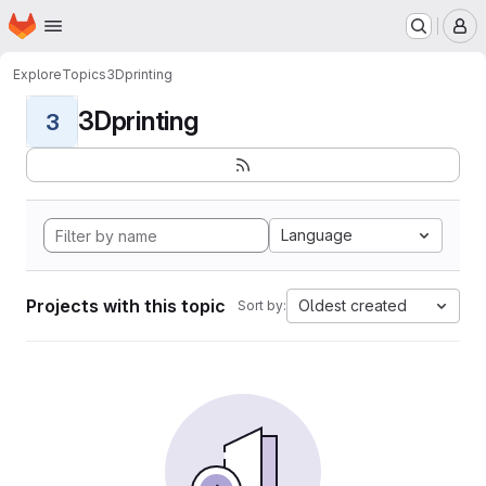
Homepage
Skip to main content
M
Explore
Topics
3Dprinting
3Dprinting
3
Language
Projects with this topic
Oldest created
Sort by: