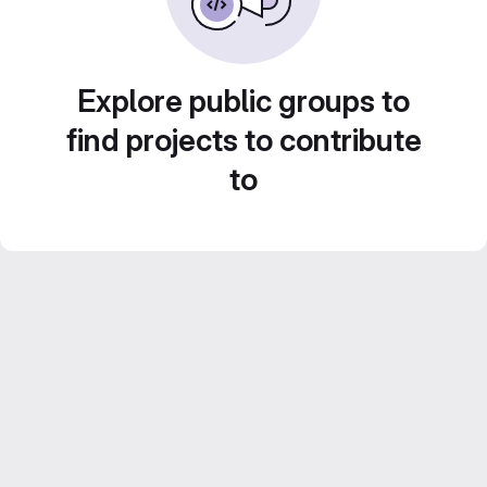
Explore public groups to
find projects to contribute
to