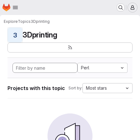
Homepage
Skip to main content
M
Explore
Topics
3Dprinting
3Dprinting
3
Perl
Projects with this topic
Most stars
Sort by: