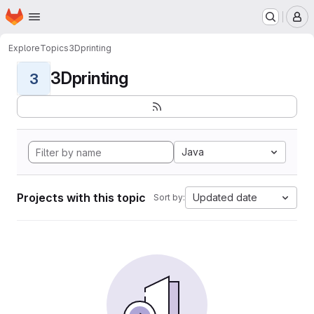
Homepage
Skip to main content
M
Explore
Topics
3Dprinting
3Dprinting
3
Java
Projects with this topic
Updated date
Sort by: