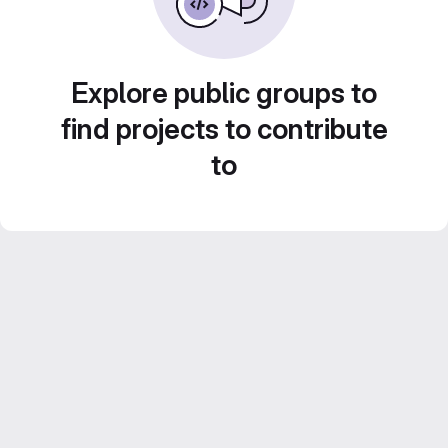
Explore public groups to
find projects to contribute
to