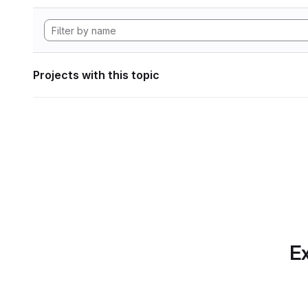
Projects with this topic
Ex