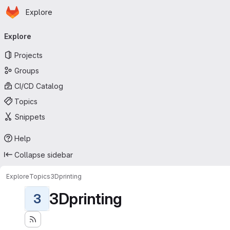
Homepage
Skip to main content
Explore
Primary navigation
Explore
Projects
Groups
CI/CD Catalog
Topics
Snippets
Help
Collapse sidebar
Explore
Topics
3Dprinting
3Dprinting
3