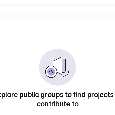
plore public groups to find projects
contribute to