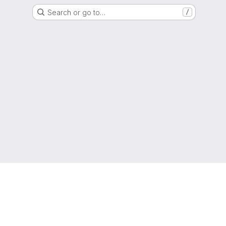
Search or go to…
/