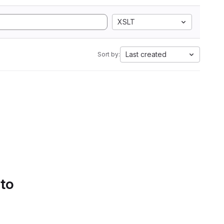
XSLT
Last created
Sort by:
 to