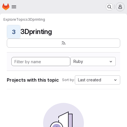
Homepage
Skip to main content
M
Explore
Topics
3Dprinting
3Dprinting
3
Ruby
Projects with this topic
Last created
Sort by: