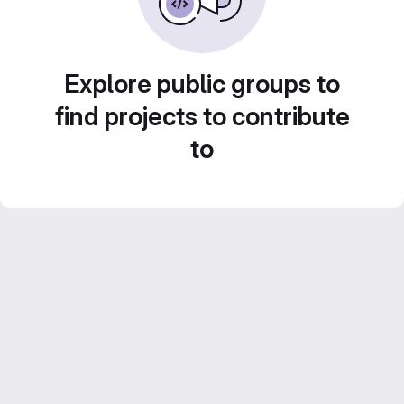
Explore public groups to
find projects to contribute
to