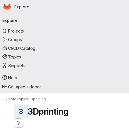
Homepage
Skip to main content
Explore
Primary navigation
Explore
Projects
Groups
CI/CD Catalog
Topics
Snippets
Help
Collapse sidebar
Explore
Topics
3Dprinting
3Dprinting
3