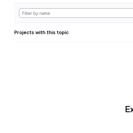
Projects with this topic
Ex