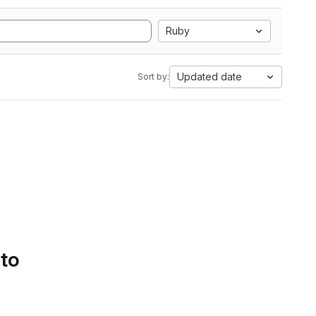
Ruby
Updated date
Sort by:
 to