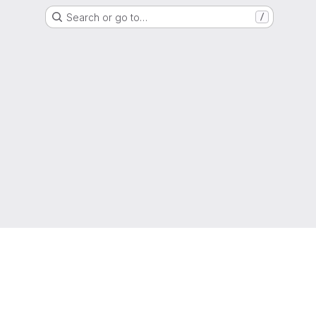
Search or go to…
/