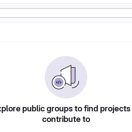
plore public groups to find projects
contribute to