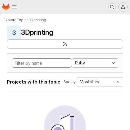
Homepage
Skip to main content
M
Explore
Topics
3Dprinting
3Dprinting
3
Ruby
Projects with this topic
Most stars
Sort by: