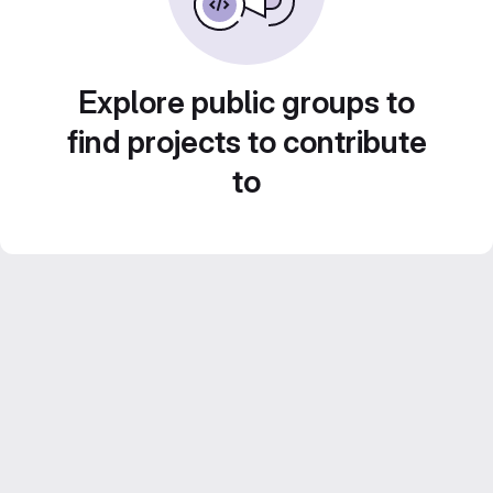
Explore public groups to
find projects to contribute
to