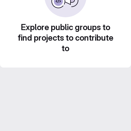
Explore public groups to
find projects to contribute
to