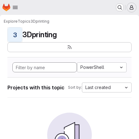
Homepage
Skip to main content
M
Explore
Topics
3Dprinting
3Dprinting
3
PowerShell
Projects with this topic
Last created
Sort by: