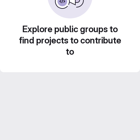
Explore public groups to
find projects to contribute
to