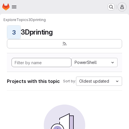
Homepage
Skip to main content
M
Explore
Topics
3Dprinting
3Dprinting
3
PowerShell
Projects with this topic
Oldest updated
Sort by: