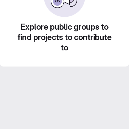
Explore public groups to
find projects to contribute
to