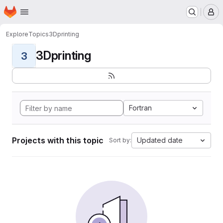
Homepage
Skip to main content
M
Explore
Topics
3Dprinting
3Dprinting
3
Fortran
Projects with this topic
Updated date
Sort by: