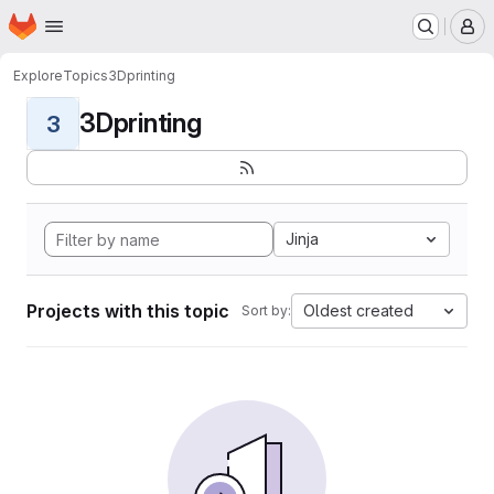
Homepage
Skip to main content
M
Explore
Topics
3Dprinting
3Dprinting
3
Jinja
Projects with this topic
Oldest created
Sort by: