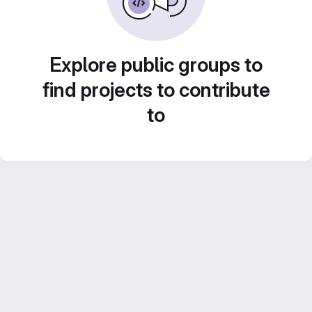
Explore public groups to
find projects to contribute
to