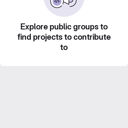
Explore public groups to
find projects to contribute
to