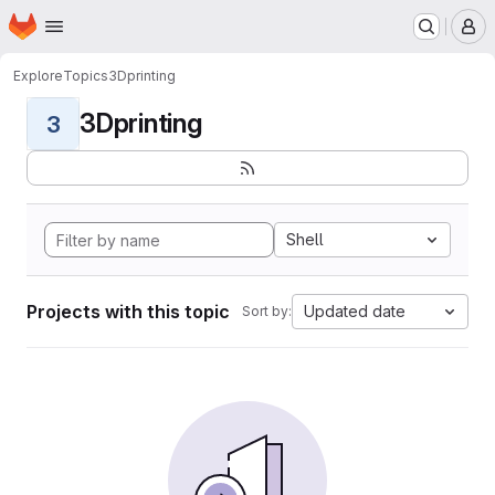
Homepage
Skip to main content
M
Explore
Topics
3Dprinting
3Dprinting
3
Shell
Projects with this topic
Updated date
Sort by: