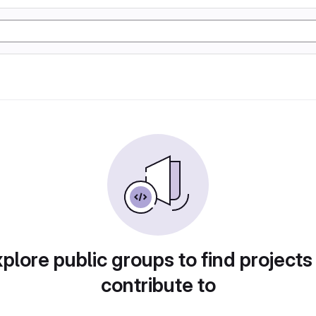
plore public groups to find projects
contribute to