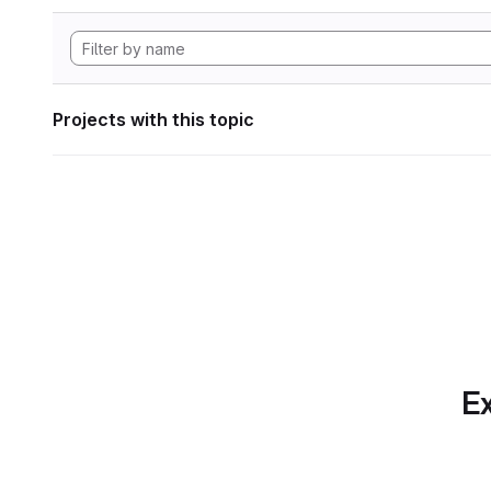
Projects with this topic
Ex