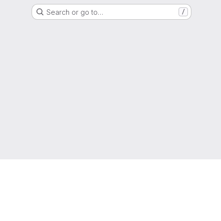
Search or go to…
/