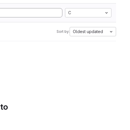
C
Oldest updated
Sort by:
 to