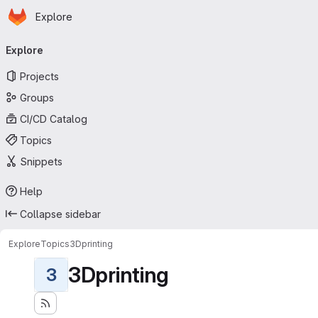
Homepage
Skip to main content
Explore
Primary navigation
Explore
Projects
Groups
CI/CD Catalog
Topics
Snippets
Help
Collapse sidebar
Explore
Topics
3Dprinting
3Dprinting
3