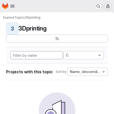
Homepage
Skip to main content
M
Explore
Topics
3Dprinting
3Dprinting
3
C
Projects with this topic
Name, descending
Sort by: