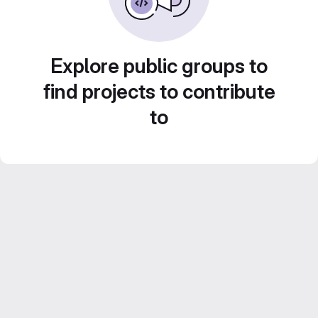
Explore public groups to
find projects to contribute
to