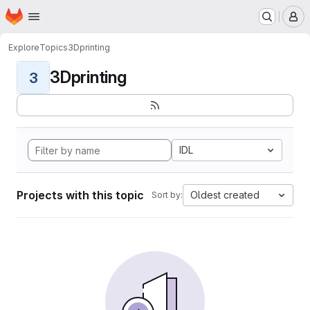
Homepage
Skip to main content
M
Explore
Topics
3Dprinting
3Dprinting
3
IDL
Projects with this topic
Oldest created
Sort by: