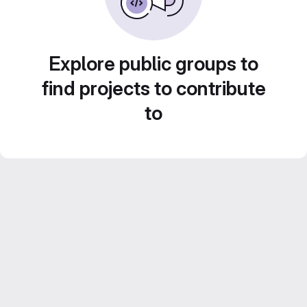
Explore public groups to
find projects to contribute
to