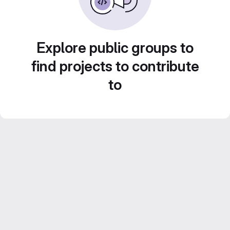
Explore public groups to
find projects to contribute
to