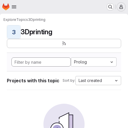
Homepage
Skip to main content
M
Explore
Topics
3Dprinting
3Dprinting
3
Prolog
Projects with this topic
Last created
Sort by: