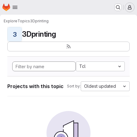
Homepage
Skip to main content
M
Explore
Topics
3Dprinting
3Dprinting
3
Tcl
Projects with this topic
Oldest updated
Sort by: