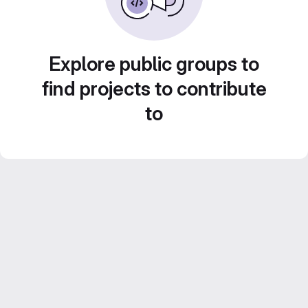
Explore public groups to
find projects to contribute
to