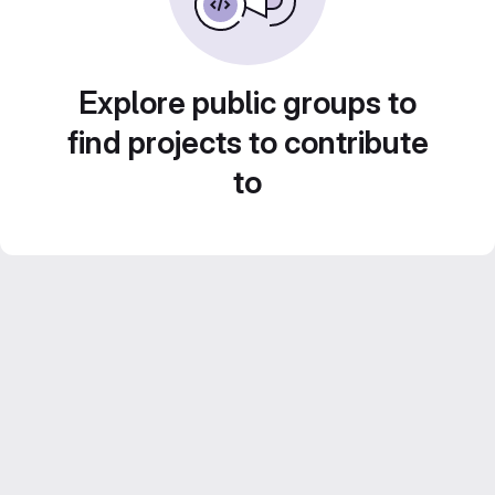
Explore public groups to
find projects to contribute
to