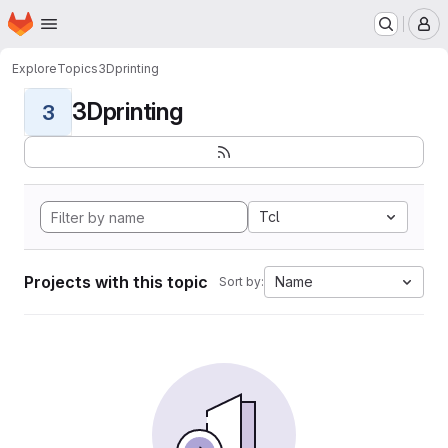
Homepage
Skip to main content
M
Explore
Topics
3Dprinting
3Dprinting
3
Tcl
Projects with this topic
Name
Sort by: