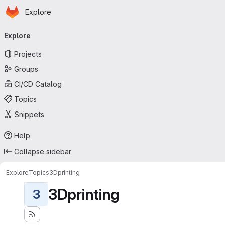
Homepage
Skip to main content
Explore
Primary navigation
Explore
Projects
Groups
CI/CD Catalog
Topics
Snippets
Help
Collapse sidebar
Explore
Topics
3Dprinting
3Dprinting
3