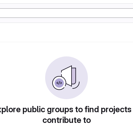
plore public groups to find projects
contribute to