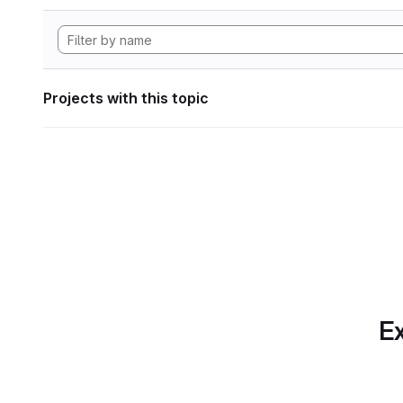
Projects with this topic
Ex