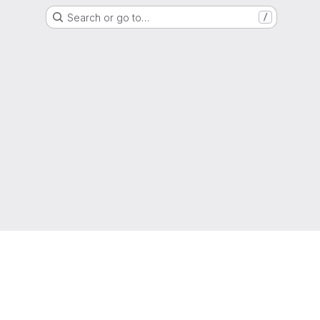
Search or go to…
/