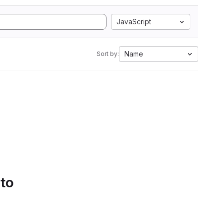
JavaScript
Name
Sort by:
 to