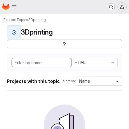
Homepage
Skip to main content
M
Explore
Topics
3Dprinting
3Dprinting
3
HTML
Projects with this topic
Name
Sort by: