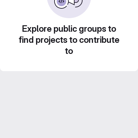
Explore public groups to
find projects to contribute
to