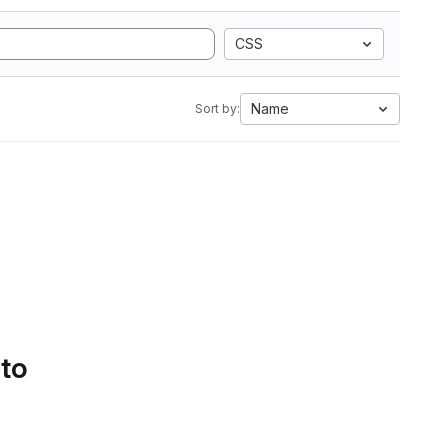
CSS
Name
Sort by:
 to