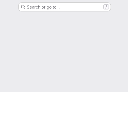
Search or go to…
/