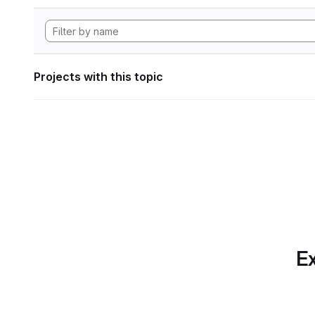
Projects with this topic
Ex