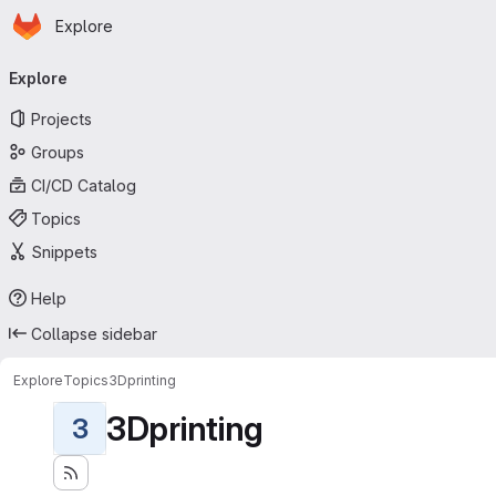
Homepage
Skip to main content
Explore
Primary navigation
Explore
Projects
Groups
CI/CD Catalog
Topics
Snippets
Help
Collapse sidebar
Explore
Topics
3Dprinting
3Dprinting
3