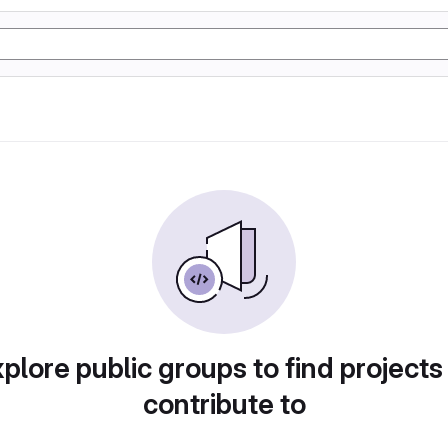
plore public groups to find projects
contribute to