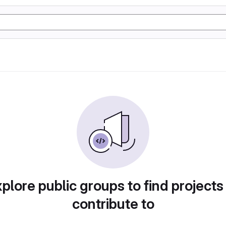
plore public groups to find projects
contribute to