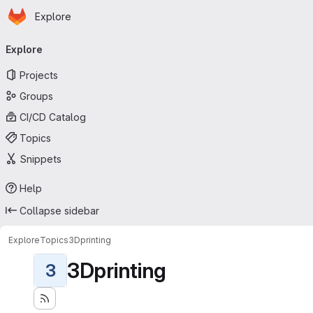
Homepage
Skip to main content
Explore
Primary navigation
Explore
Projects
Groups
CI/CD Catalog
Topics
Snippets
Help
Collapse sidebar
Explore
Topics
3Dprinting
3Dprinting
3