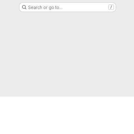
Search or go to…
/