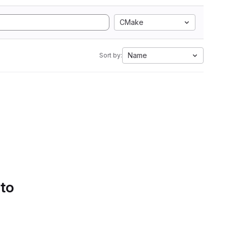
CMake
Name
Sort by:
 to