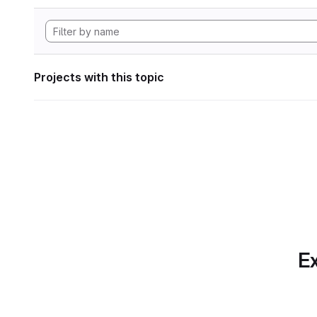
Projects with this topic
Ex