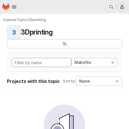
Homepage
Skip to main content
M
Explore
Topics
3Dprinting
3Dprinting
3
Makefile
Projects with this topic
Name
Sort by: