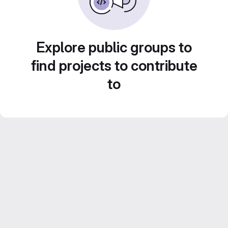
Explore public groups to
find projects to contribute
to